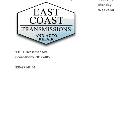
Monday - 
Weekend
1313 E Bessemer Ave
Greensboro
,
NC
27405
336-271-8444