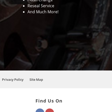
Reseal Service
And Much More!
Privacy Policy
Site Map
Find Us On