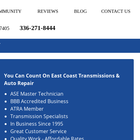
MMUNITY
REVIEWS
BLOG
CONTACT US
336-271-8444
27405
r
You Can Count On East Coast Transmissions &
Auto Repair
ASE Master Technician
BBB Accredited Business
ATRA Member
Transmission Specialists
In Business Since 1995
Great Customer Service
Quality Work - Affordable Rates