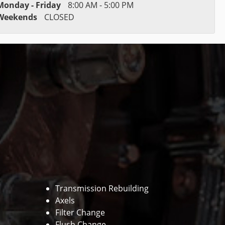
Monday - Friday
8:00 AM - 5:00 PM
Weekends
CLOSED
Transmission Rebuilding
Axels
Filter Change
Flush Change