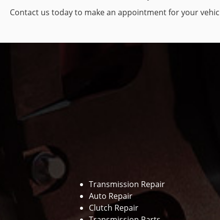
Contact us today to make an appointment for your vehic
Transmission Repair
Auto Repair
Clutch Repair
Transmission Parts