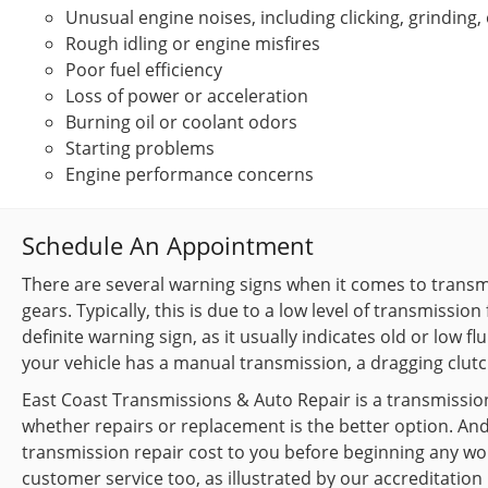
Unusual engine noises, including clicking, grinding,
Rough idling or engine misfires
Poor fuel efficiency
Loss of power or acceleration
Burning oil or coolant odors
Starting problems
Engine performance concerns
Schedule An Appointment
There are several warning signs when it comes to transmi
gears. Typically, this is due to a low level of transmission
definite warning sign, as it usually indicates old or low fl
your vehicle has a manual transmission, a dragging clutc
East Coast Transmissions & Auto Repair is a transmission
whether repairs or replacement is the better option. And 
transmission repair cost to you before beginning any wor
customer service too, as illustrated by our accreditation