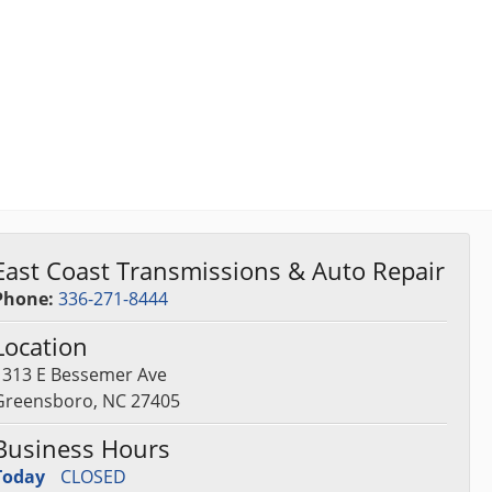
East Coast Transmissions & Auto Repair
Phone:
336-271-8444
Location
1313 E Bessemer Ave
Greensboro, NC 27405
Business Hours
Today
CLOSED