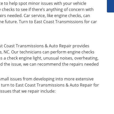
ce to help spot minor issues with your vehicle
hecks to see if there’s anything of concern with
irs needed. Car service, like engine checks, can
he future. Turn to East Coast Transmissions for car
ast Coast Transmissions & Auto Repair provides
le, NC. Our technicians can perform engine checks
s a check engine light, unusual noises, overheating,
tand the issue, we can recommend the repairs needed
mall issues from developing into more extensive
, turn to East Coast Transmissions & Auto Repair for
ssues that we repair include: