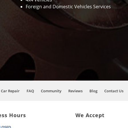
Foreign and Domestic Vehicles Services
Car Repair
FAQ
Community
Reviews
Blog
Contact Us
ess Hours
We Accept
LOSED