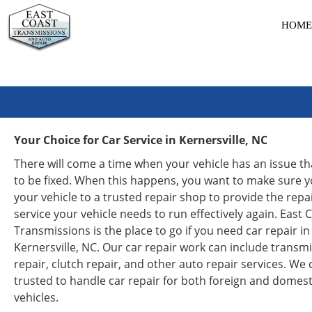
HOME
Your Choice for Car Service in Kernersville, NC
There will come a time when your vehicle has an issue t
to be fixed. When this happens, you want to make sure y
your vehicle to a trusted repair shop to provide the repa
service your vehicle needs to run effectively again. East 
Transmissions is the place to go if you need car repair in
Kernersville, NC. Our car repair work can include transm
repair, clutch repair, and other auto repair services. We
trusted to handle car repair for both foreign and domest
vehicles.