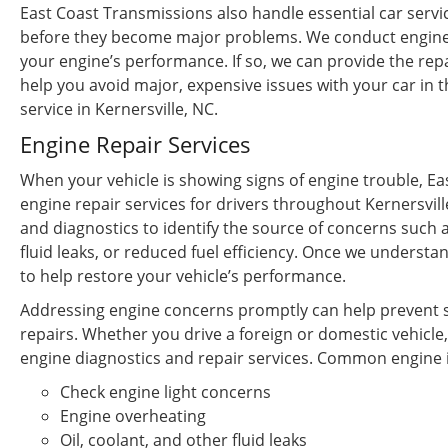
East Coast Transmissions also handle essential car servi
before they become major problems. We conduct engine c
your engine’s performance. If so, we can provide the repa
help you avoid major, expensive issues with your car in t
service in Kernersville, NC.
Engine Repair Services
When your vehicle is showing signs of engine trouble, E
engine repair services for drivers throughout Kernersvil
and diagnostics to identify the source of concerns such a
fluid leaks, or reduced fuel efficiency. Once we unders
to help restore your vehicle’s performance.
Addressing engine concerns promptly can help prevent s
repairs. Whether you drive a foreign or domestic vehicle
engine diagnostics and repair services. Common engine i
Check engine light concerns
Engine overheating
Oil, coolant, and other fluid leaks