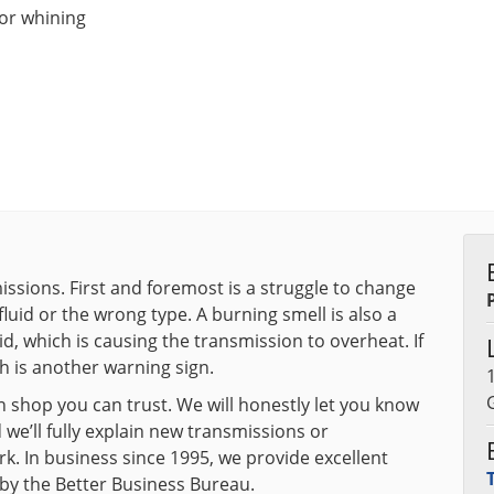
 or whining
ssions. First and foremost is a struggle to change
 fluid or the wrong type. A burning smell is also a
uid, which is causing the transmission to overheat. If
h is another warning sign.
 shop you can trust. We will honestly let you know
we’ll fully explain new transmissions or
k. In business since 1995, we provide excellent
 by the Better Business Bureau.