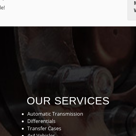
le!
OUR SERVICES
Automatic Transmission
Differentials
Transfer Cases
4x4 Vehicles