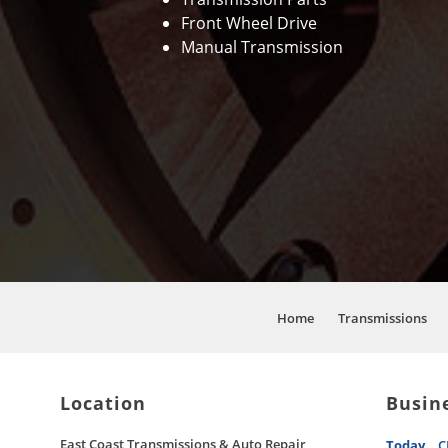
Front Wheel Drive
Manual Transmission
Home
Transmissions
Location
Busin
East Coast Transmissions & Auto Repair
Today
C