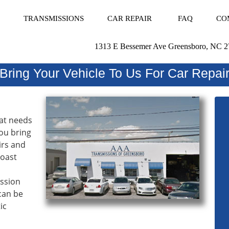
TRANSMISSIONS
CAR REPAIR
FAQ
CO
1313 E Bessemer Ave Greensboro, NC 
Bring Your Vehicle To Us For Car Repai
hat needs
ou bring
irs and
Coast
ission
 can be
ic