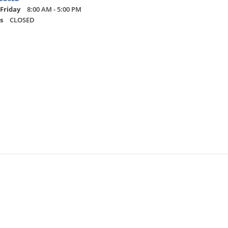
Friday
8:00 AM - 5:00 PM
s
CLOSED