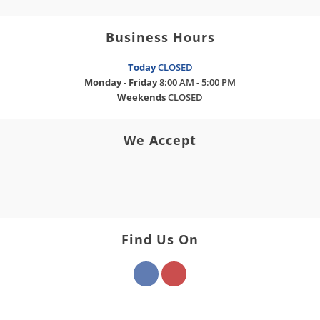
Business Hours
Today
CLOSED
Monday - Friday
8:00 AM - 5:00 PM
Weekends
CLOSED
We Accept
Find Us On