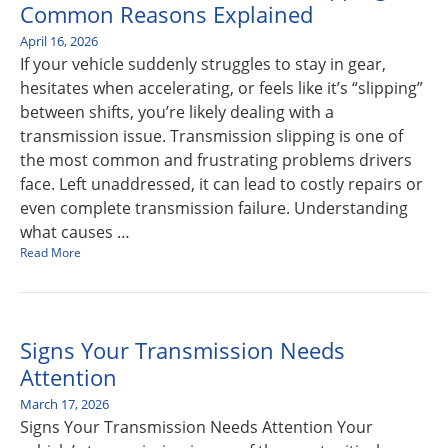
Common Reasons Explained
April 16, 2026
If your vehicle suddenly struggles to stay in gear,
hesitates when accelerating, or feels like it’s “slipping”
between shifts, you’re likely dealing with a
transmission issue. Transmission slipping is one of
the most common and frustrating problems drivers
face. Left unaddressed, it can lead to costly repairs or
even complete transmission failure. Understanding
what causes …
Read More
Signs Your Transmission Needs
Attention
March 17, 2026
Signs Your Transmission Needs Attention Your