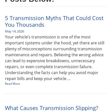
5 Transmission Myths That Could Cost
You Thousands
May 14, 2026
Your vehicle’s transmission is one of the most
important systems under the hood, yet there are still
plenty of misconceptions surrounding transmission
maintenance and repairs. Believing the wrong advice
can lead to expensive breakdowns, unnecessary
repairs, or even complete transmission failure.
Understanding the facts can help you avoid major
repair bills and keep your vehicle …
Read More
What Causes Transmission Slipping?