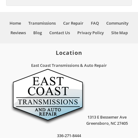
Home
Transmissions
Car Repair
FAQ
Community
Reviews
Blog
Contact Us
Privacy Policy
Site Map
Location
East Coast Transmissions & Auto Repair
1313 E Bessemer Ave
Greensboro
,
NC
27405
336-271-8444