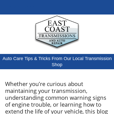
336-271-8444
Auto Care Tips & Tricks From Our Local Transmission
Shop
Whether you’re curious about
maintaining your transmission,
understanding common warning signs
of engine trouble, or learning how to
extend the life of your vehicle, this blog