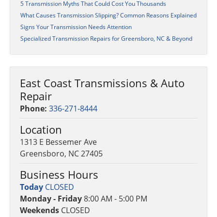
5 Transmission Myths That Could Cost You Thousands
What Causes Transmission Slipping? Common Reasons Explained
Signs Your Transmission Needs Attention
Specialized Transmission Repairs for Greensboro, NC & Beyond
East Coast Transmissions & Auto
Repair
Phone:
336-271-8444
Location
1313 E Bessemer Ave
Greensboro, NC 27405
Business Hours
Today
CLOSED
Monday - Friday
8:00 AM - 5:00 PM
Weekends
CLOSED