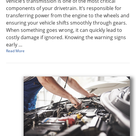
vehicle’s transmission is one of the most critical
components of your drivetrain. It’s responsible for
transferring power from the engine to the wheels and
ensuring your vehicle shifts smoothly through gears.
When something goes wrong, it can quickly lead to
costly damage if ignored. Knowing the warning signs
early …
Read More