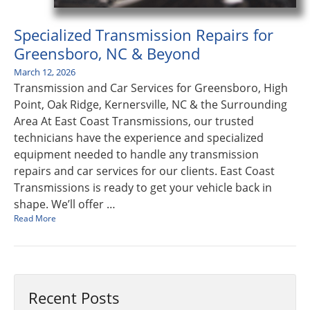
Specialized Transmission Repairs for
Greensboro, NC & Beyond
March 12, 2026
Transmission and Car Services for Greensboro, High
Point, Oak Ridge, Kernersville, NC & the Surrounding
Area At East Coast Transmissions, our trusted
technicians have the experience and specialized
equipment needed to handle any transmission
repairs and car services for our clients. East Coast
Transmissions is ready to get your vehicle back in
shape. We’ll offer …
Read More
Recent Posts