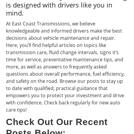
is designed with drivers like you in
mind.
At East Coast Transmissions, we believe
knowledgeable and informed drivers make the best
decisions about vehicle maintenance and repair.
Here, you’ll find helpful articles on topics like
transmission care, fluid change intervals, signs it’s
time for service, preventative maintenance tips, and
more, as well as answers to frequently asked
questions about overall performance, fuel efficiency,
and safety on the road. Browse our posts to stay up
to date with qualified, practical guidance that
empowers you to protect your investment and drive
with confidence. Check back regularly for new auto
care tips!
Check Out Our Recent
Posts Below: